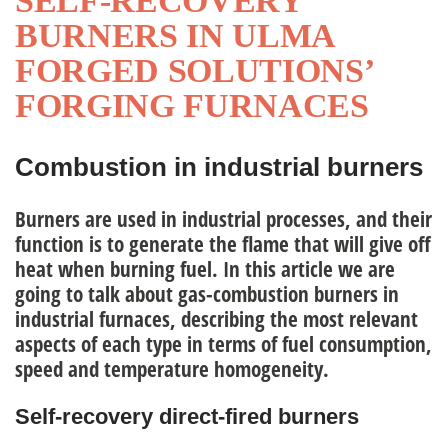
SELF-RECOVERY
BURNERS IN ULMA
nagement Team
FORGED SOLUTIONS’
FORGING FURNACES
ople
Combustion in industrial burners
Burners are used in industrial processes, and their
function is to generate the flame that will give off
heat when burning fuel. In this article we are
going to talk about
gas-combustion burners in
industrial furnaces
, describing the most relevant
aspects of each type in terms of fuel consumption,
speed and temperature homogeneity.
Self-recovery direct-fired burners