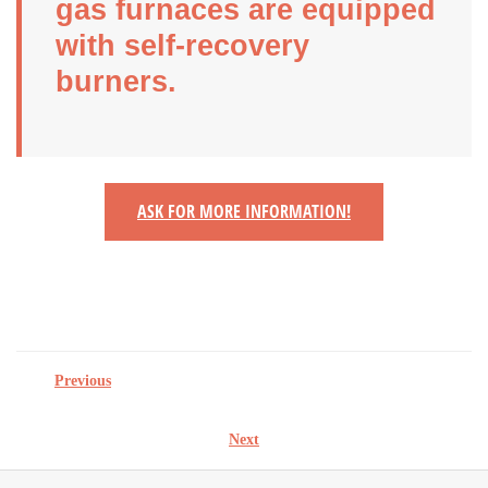
gas furnaces are equipped
with self-recovery
burners.
ASK FOR MORE INFORMATION!
Previous
Next