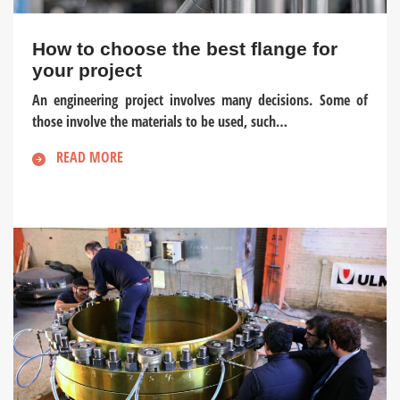
How to choose the best flange for
your project
An engineering project involves many decisions. Some of
those involve the materials to be used, such…
READ MORE