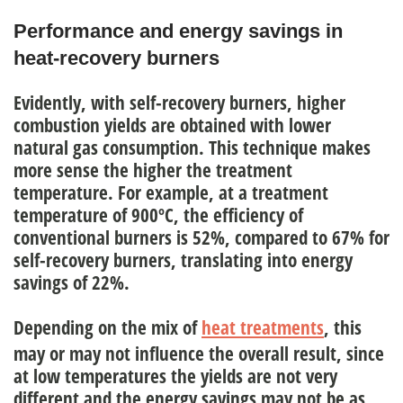
Performance and energy savings in
heat-recovery burners
Evidently, with self-recovery burners,
higher
combustion yields
are obtained
with lower
natural gas consumption
. This technique makes
more sense the higher the treatment
temperature. For example, at a treatment
temperature of 900ºC, the efficiency of
conventional burners is 52%, compared to 67% for
self-recovery burners, translating into energy
savings of 22%.
Depending on the mix of
heat treatments
, this
may or may not influence the overall result, since
at low temperatures the yields are not very
different
and the energy savings may not be as