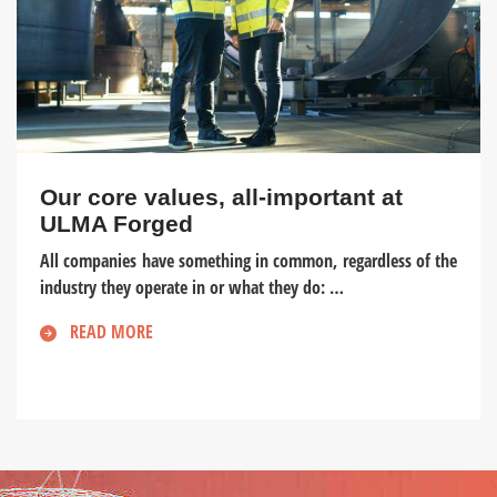
Our core values, all-important at
ULMA Forged
All companies have something in common, regardless of the
industry they operate in or what they do: …
READ MORE