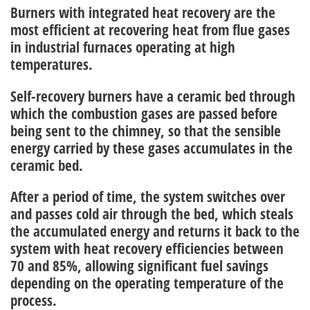
Burners with integrated heat recovery are the
most efficient at
recovering heat from flue gases
in industrial furnaces
operating at high
temperatures.
Self-recovery burners have a ceramic bed through
which the combustion gases are passed before
being sent to the chimney, so that the
sensible
energy carried by these gases accumulates in the
ceramic bed.
After a period of time, the system switches over
and passes cold air through the bed, which
steals
the accumulated energy
and returns it back to the
system with heat recovery efficiencies between
70 and 85%, allowing significant
fuel savings
depending on the operating temperature of the
process.