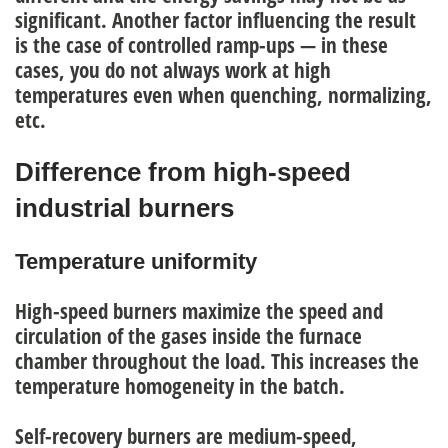
significant. Another factor influencing the result
is the case of controlled ramp-ups — in these
cases, you do not always work at high
temperatures even when quenching, normalizing,
etc.
Difference from high-speed
industrial burners
Temperature uniformity
High-speed burners
maximize the speed and
circulation of the gases inside the furnace
chamber
throughout the load. This increases the
temperature homogeneity in the batch.
Self-recovery burners are medium-speed
,