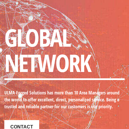
GLOBAL
NETWORK
ULMA Forged Solutions
has more than 10 Area Managers around
the world to offer excellent, direct, personalized service. Being a
trusted and reliable partner for our customers is our priority.
CONTACT