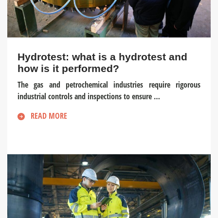
Hydrotest: what is a hydrotest and
how is it performed?
The gas and petrochemical industries require rigorous
industrial controls and inspections to ensure …
READ MORE