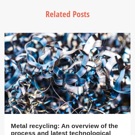
Related Posts
Metal recycling: An overview of the
process and latest technological