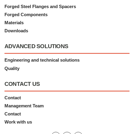
Forged Steel Flanges and Spacers
Forged Components
Materials
Downloads
ADVANCED SOLUTIONS
Engineering and technical solutions
Quality
CONTACT US
Contact
Management Team
Contact
Work with us