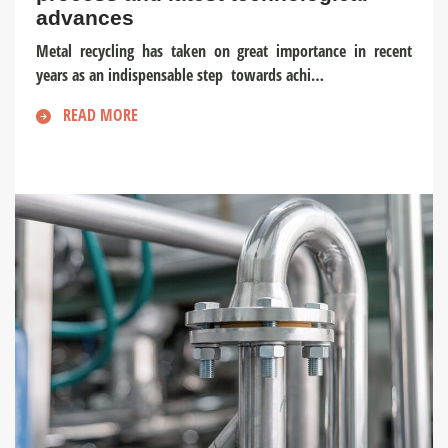
advances
Metal recycling has taken on great importance in recent
years as an indispensable step towards achi…
READ MORE