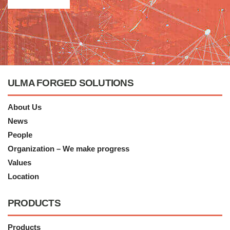
ULMA FORGED SOLUTIONS
About Us
News
People
Organization – We make progress
Values
Location
PRODUCTS
Products