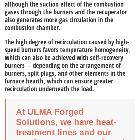
although the suction effect of the combustion
gases through the burners and the recuperator
also generates more gas circulation in the
combustion chamber.
The high degree of recirculation caused by high-
speed burners favors temperature homogeneity,
which can also be achieved with self-recovery
burners — depending on the arrangement of
burners, split plugs, and other elements in the
furnace hearth, which can ensure greater
recirculation underneath the load.
At ULMA Forged
Solutions, we have heat-
treatment lines and our