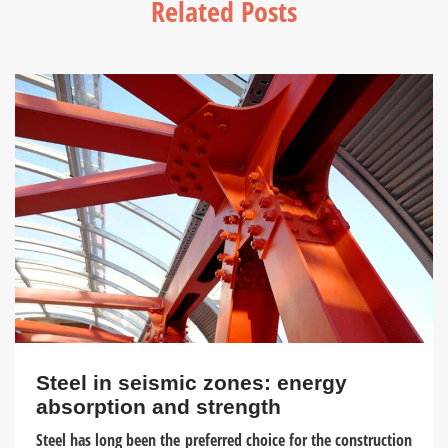
Related Posts
Steel in seismic zones: energy
absorption and strength
Steel has long been the preferred choice for the construction