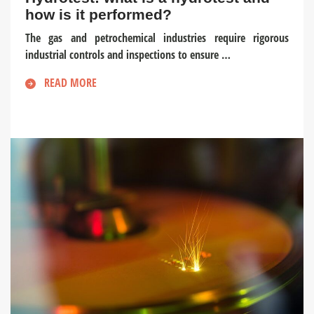
how is it performed?
The gas and petrochemical industries require rigorous
industrial controls and inspections to ensure …
READ MORE