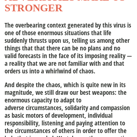
STRONGER
nagement Team
The overbearing context generated by this virus is
one of those enormous situations that life
ople
suddenly thrusts upon us, telling us among other
things that that there can be no plans and no
valid forecasts in the face of its imposing reality —
a reality that we are not familiar with and that
orders us into a whirlwind of chaos.
And despite the chaos, which is quite new in its
magnitude, we still draw our best weapons: the
enormous capacity to adapt to
adverse circumstances, solidarity and compassion
as basic motors of development, individual
responsibility, listening and paying attention to
the circumstances of others in order to offer the