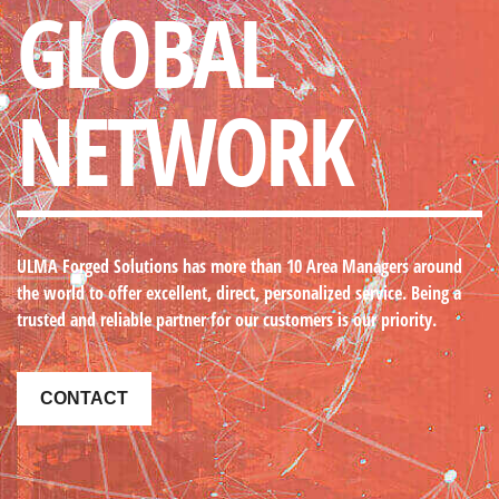
GLOBAL
NETWORK
ULMA Forged Solutions
has more than 10 Area Managers around
the world to offer excellent, direct, personalized service. Being a
trusted and reliable partner for our customers is our priority.
CONTACT