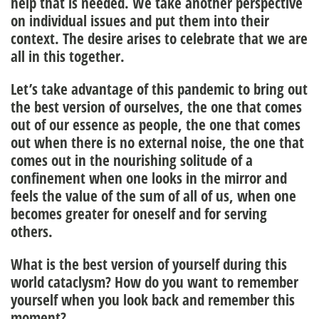
help that is needed. We take another perspective
on individual issues and put them into their
context. The desire arises to celebrate that we are
all in this together.
Let’s take advantage of this pandemic to bring out
the best version of ourselves, the one that comes
out of our essence as people, the one that comes
out when there is no external noise, the one that
comes out in the nourishing solitude of a
confinement when one looks in the mirror and
feels the value of the sum of all of us, when one
becomes greater for oneself and for serving
others.
What is the best version of yourself during this
world cataclysm? How do you want to remember
yourself when you look back and remember this
moment?