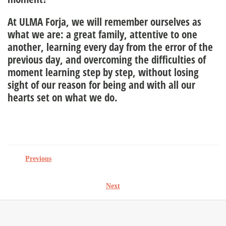
At ULMA Forja, we will remember ourselves as
what we are: a great family, attentive to one
another, learning every day from the error of the
previous day, and overcoming the difficulties of
moment learning step by step, without losing
sight of our reason for being and with all our
hearts set on what we do.
Previous
Next