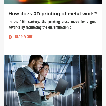
How does 3D printing of metal work?
In the 15th century, the printing press made for a great
advance by facilitating the dissemination o…
READ MORE