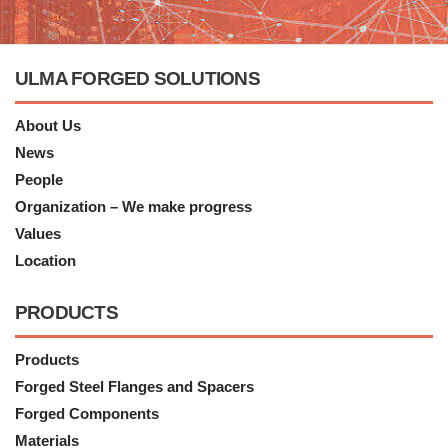
ULMA FORGED SOLUTIONS
About Us
News
People
Organization – We make progress
Values
Location
PRODUCTS
Products
Forged Steel Flanges and Spacers
Forged Components
Materials