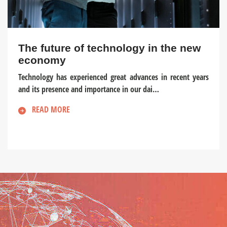
The future of technology in the new
economy
Technology has experienced great advances in recent years
and its presence and importance in our dai…
READ MORE