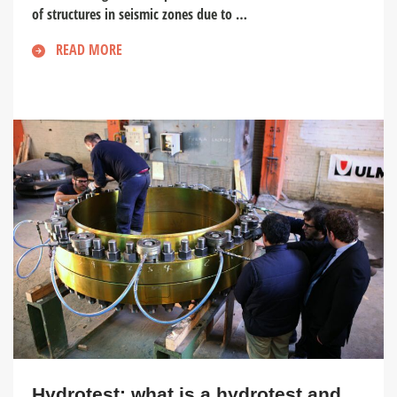
of structures in seismic zones due to …
READ MORE
Hydrotest: what is a hydrotest and