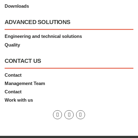
Downloads
ADVANCED SOLUTIONS
Engineering and technical solutions
Quality
CONTACT US
Contact
Management Team
Contact
Work with us