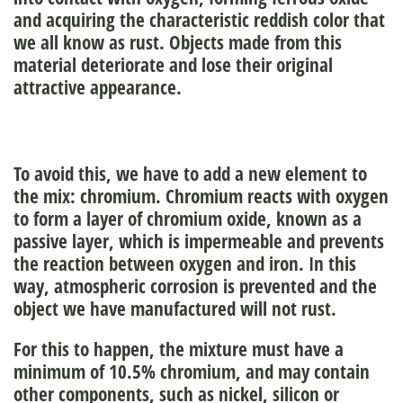
and acquiring the characteristic reddish color that
we all know as rust. Objects made from this
material deteriorate and lose their original
attractive appearance.
To avoid this, we have to add a new element to
the mix: chromium. Chromium reacts with oxygen
to form a layer of chromium oxide, known as a
passive layer, which is impermeable and prevents
the reaction between oxygen and iron. In this
way, atmospheric
corrosion is
prevented
and the
object we have manufactured will not rust.
For this to happen, the mixture must have a
minimum of 10.5% chromium, and may contain
other components, such as nickel, silicon or