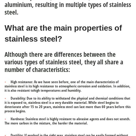
aluminium, resulting in multiple
types of stainless
steel
.
What are the main properties of
stainless steel?
Although there are differences between the
various types of stainless steel, they all share a
number of characteristics:
High resistance
: As we have seen before, one of the main characteristics of
stainless steel is its high resistance to atmospheric corrosion and oxidation. In addition,
it is also resistant tohigh temperatures and humidity.
Durability
: Due to its ability to withstand the physical and chemical conditions that
it is exposed to, stainless steel is a very durable material. While steel begins to
deteriorate after 15 to 20 years, stainless steel can last more than 60 years before this
process begins.
Hardness:
Stainless steel is highly resistant to abrasive agents and does not scratch.
The more carbon in the mixture, the harder the material.
Ductility:
If worked in the right way, stainless steel can be easily formed without