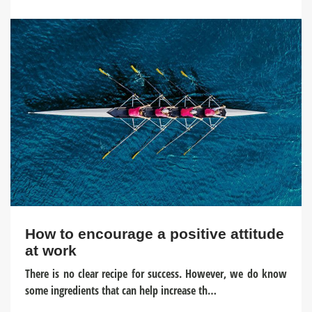
How to encourage a positive attitude
at work
There is no clear recipe for success. However, we do know
some ingredients that can help increase th…