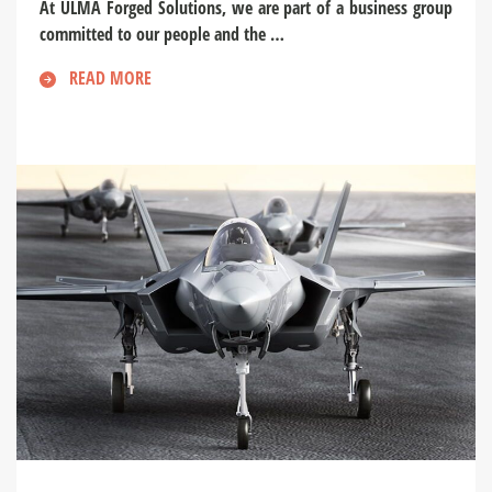
At ULMA Forged Solutions, we are part of a business group
committed to our people and the …
READ MORE