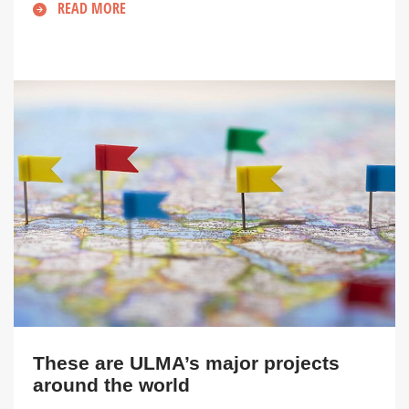
READ MORE
These are ULMA’s major projects
around the world