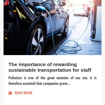
The importance of rewarding
sustainable transportation for staff
Pollution is one of the great enemies of our era. It is
therefore essential that companies prom…
READ MORE