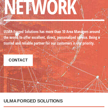
NETWORK
ULMA Forged Solutions
has more than 10 Area Managers around
the world to offer excellent, direct, personalized service. Being a
trusted and reliable partner for our customers is our priority.
CONTACT
ULMA FORGED SOLUTIONS