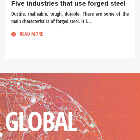
Five industries that use forged steel
Ductile, malleable, tough, durable. These are some of the
main characteristics of forged steel. It i…
READ MORE
GLOBAL