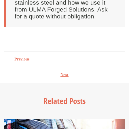
stainless steel and how we use it
from ULMA Forged Solutions. Ask
for a quote without obligation.
Previous
Next
Related Posts