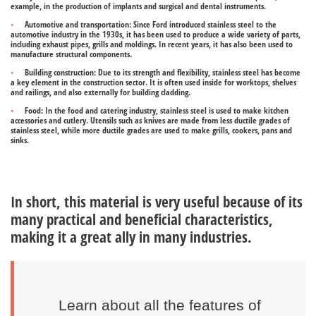
example, in the production of implants and surgical and dental instruments.
Automotive and transportation:
Since Ford introduced stainless steel to the
automotive industry in the 1930s, it has been used to produce a wide variety of parts,
including exhaust pipes, grills and moldings. In recent years, it has also been used to
manufacture structural components.
Building construction:
Due to its strength and flexibility, stainless steel has become
a key element in the construction sector. It is often used inside for worktops, shelves
and railings, and also externally for building cladding.
Food:
In the food and catering industry, stainless steel is used to make kitchen
accessories and cutlery. Utensils such as knives are made from less ductile grades of
stainless steel, while more ductile grades are used to make grills, cookers, pans and
sinks.
In short, this material is very useful because of its
many practical and beneficial characteristics,
making it a great ally in many industries.
Learn about all the features of