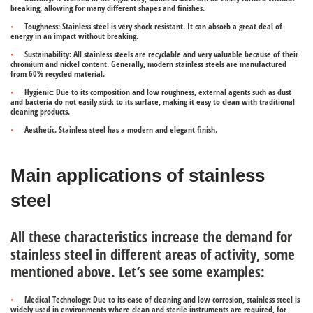
breaking, allowing for many different shapes and finishes.
Toughness
: Stainless steel is very shock resistant. It can absorb a great deal of
energy in an impact without breaking.
Sustainability:
All stainless steels are recyclable and very valuable because of their
chromium and nickel content. Generally, modern stainless steels are manufactured
from 60% recycled material.
Hygienic:
Due to its composition and low roughness, external agents such as dust
and bacteria do not easily stick to its surface, making it easy to clean with traditional
cleaning products.
Aesthetic.
Stainless steel has a modern and elegant finish.
Main applications of stainless
steel
All these characteristics increase the demand for
stainless steel in different areas of activity, some
mentioned above. Let’s see some examples:
Medical Technology:
Due to its ease of cleaning and low corrosion, stainless steel is
widely used in environments where clean and sterile instruments are required, for