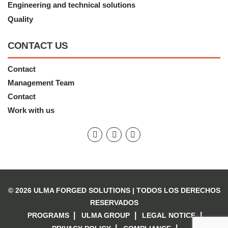
Engineering and technical solutions
Quality
CONTACT US
Contact
Management Team
Contact
Work with us
© 2026 ULMA FORGED SOLUTIONS |
TODOS LOS DERECHOS
RESERVADOS
PROGRAMS
ULMA GROUP
LEGAL NOTICE