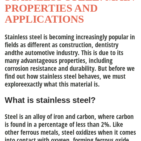
PROPERTIES AND
nagement Team
APPLICATIONS
Stainless steel is becoming increasingly popular in
ople
fields as different as construction, dentistry
andthe automotive industry. This is due to its
many advantageous properties, including
corrosion resistance and durability. But before we
find out how stainless steel behaves, we must
exploreexactly what this material is.
What is stainless steel?
Steel is an alloy of iron and carbon, where carbon
is found in a percentage of less than 2%. Like
other
ferrous metals,
steel oxidizes when it comes
into contact with oxygen, forming ferrous oxide