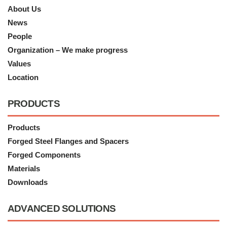
About Us
News
People
Organization – We make progress
Values
Location
PRODUCTS
Products
Forged Steel Flanges and Spacers
Forged Components
Materials
Downloads
ADVANCED SOLUTIONS