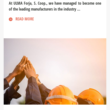
At ULMA Forja, S. Coop., we have managed to become one
of the leading manufacturers in the industry …
READ MORE