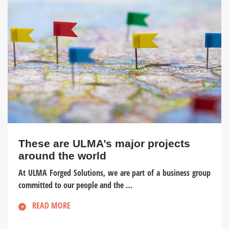
These are ULMA’s major projects
around the world
At ULMA Forged Solutions, we are part of a business group
committed to our people and the …
READ MORE