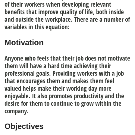
of their workers when developing relevant
benefits that improve quality of life, both inside
and outside the workplace. There are a number of
variables
in this equation:
Motivation
Anyone who feels that their job does not motivate
them will have a hard time achieving their
professional goals. Providing workers with a job
that encourages them and makes them feel
valued helps make their working day more
enjoyable. It also
promotes productivity
and the
desire for them to continue to grow within the
company.
Objectives