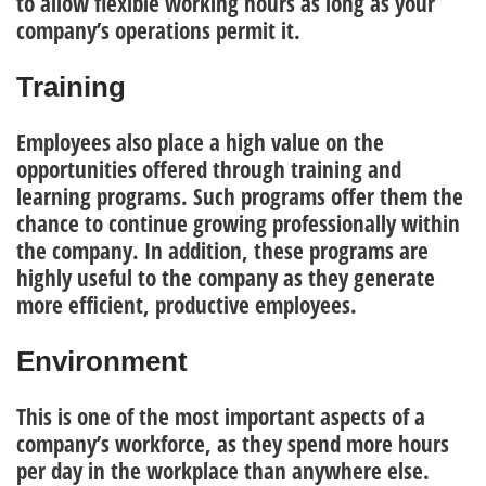
to allow flexible working hours as long as your
company’s operations permit it.
Training
Employees also place a high value on the
opportunities offered through
training and
learning programs
.
Such programs offer them the
chance to continue growing professionally within
the company. In addition, these programs are
highly useful to the company as they generate
more efficient, productive employees.
Environment
This is one of the most important aspects of a
company’s workforce, as they spend more hours
per day in the workplace than anywhere else.