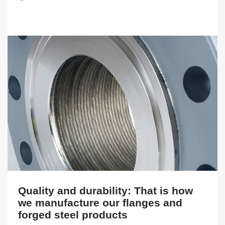
Quality and durability: That is how
we manufacture our flanges and
forged steel products