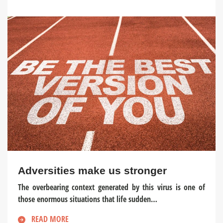
Adversities make us stronger
The overbearing context generated by this virus is one of
those enormous situations that life sudden…
READ MORE