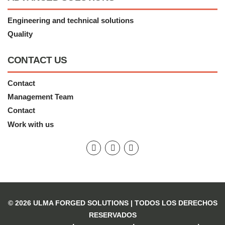
Engineering and technical solutions
Quality
CONTACT US
Contact
Management Team
Contact
Work with us
© 2026 ULMA FORGED SOLUTIONS |
TODOS LOS DERECHOS
RESERVADOS