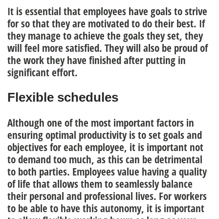
It is essential that employees have goals to strive
for so that they are motivated to do their best. If
they manage to achieve the
goals
they set, they
will feel more satisfied. They will also be proud of
the work they have finished after putting in
significant effort.
Flexible schedules
Although one of the most important factors in
ensuring optimal productivity is to set goals and
objectives for each employee, it is important not
to demand too much, as this can be detrimental
to both parties.
Employees value having a quality
of life that allows them to seamlessly balance
their personal and professional lives
. For workers
to be able to have this autonomy, it is important