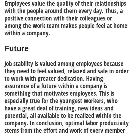
Employees value the quality of their relationships
with the people around them every day. Thus, a
positive connection with their colleagues or
among the work team
makes people feel at home
within a company.
Future
Job stability
is valued among employees because
they need to feel valued, relaxed and safe in order
to work with greater dedication. Having
assurance of a future within a company is
something that motivates employees. This is
especially true for the youngest workers, who
have a great deal of training, new ideas and
potential, all available to be realized within the
company. In conclusion, optimal
labor productivity
stems from the effort and work of every member