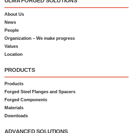
ULMA FORGED SOLUTIONS
About Us
News
People
Organization – We make progress
Values
Location
PRODUCTS
Products
Forged Steel Flanges and Spacers
Forged Components
Materials
Downloads
ADVANCED SOLUTIONS