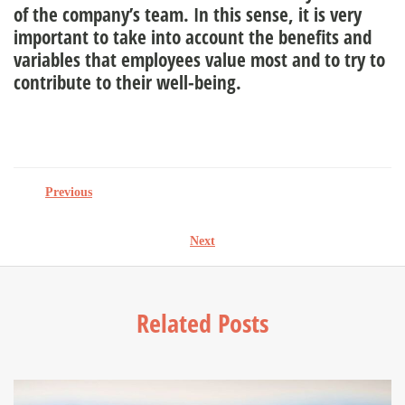
of the company’s team. In this sense, it is very
important to take into account the benefits and
variables that employees value most and to try to
contribute to their well-being.
Previous
Next
Related Posts