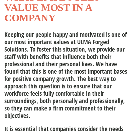
VALUE MOST IN A
nagement Team
COMPANY
Keeping our people happy and motivated is one of
ople
our most important values at
ULMA Forged
Solutions
. To foster this situation, we provide our
staff with benefits that influence both their
professional and their personal lives. We have
found that this is one of the most important bases
for positive company growth. The best way to
approach this question is to
ensure that our
workforce feels fully comfortable in their
surroundings,
both personally and professionally,
so they can make a firm commitment to their
objectives.
It is essential that companies consider the needs