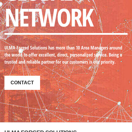
NETWORK
ULMA Forged Solutions
has more than 10 Area Managers around
the world to offer excellent, direct, personalized service. Being a
trusted and reliable partner for our customers is our priority.
CONTACT