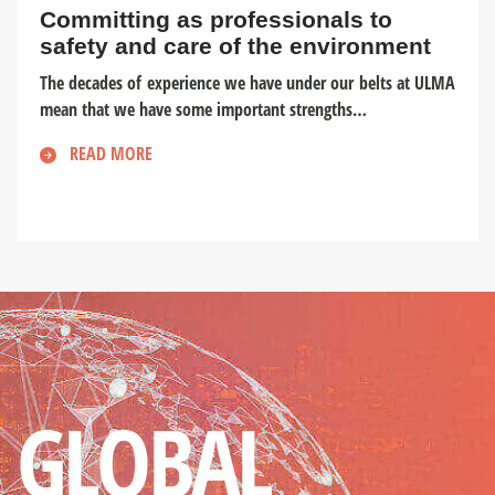
Committing as professionals to
safety and care of the environment
The decades of experience we have under our belts at ULMA
mean that we have some important strengths…
READ MORE
GLOBAL