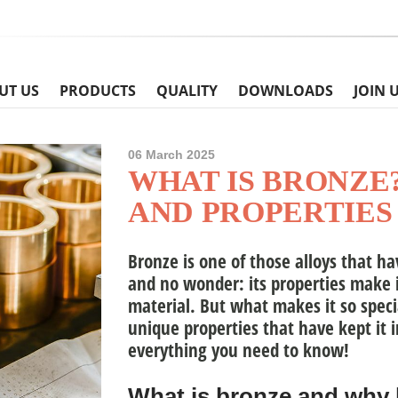
UT US
PRODUCTS
QUALITY
DOWNLOADS
JOIN 
06 March 2025
WHAT IS BRONZE
AND PROPERTIES
Bronze
is one of those alloys that h
and no wonder: its properties make i
material. But what makes it so specia
unique properties that have kept it i
everything you need to know!
What is bronze and why 