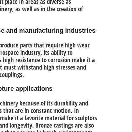
t place in areas as diverse as
ery, as well as in the creation of
ce and manufacturing industries
produce parts that require high wear
rospace industry, its ability to
 high resistance to corrosion
make it a
at must withstand high stresses and
couplings.
ture applications
achinery because of
its durability and
ts that are in constant motion. In
 make it a favorite material for sculptors
and longevity. Bronze castings are also