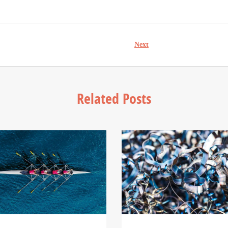
Next
Related Posts