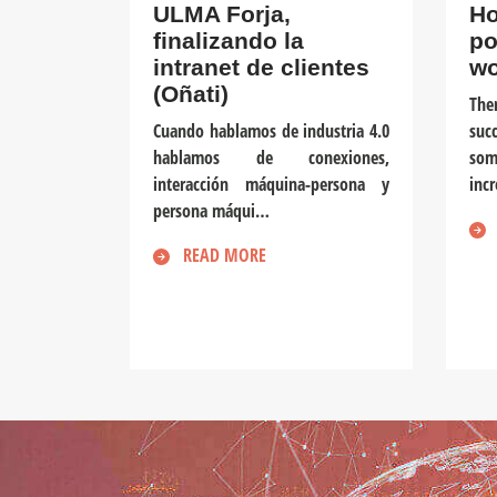
ULMA Forja,
Ho
finalizando la
po
intranet de clientes
wo
(Oñati)
The
Cuando hablamos de industria 4.0
suc
hablamos de conexiones,
som
interacción máquina-persona y
inc
persona máqui…
READ MORE