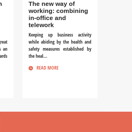
n
The new way of
working: combining
in-office and
telework
Keeping up business activity
reat
while abiding by the health and
s an
safety measures established by
ards
the heal…
READ MORE