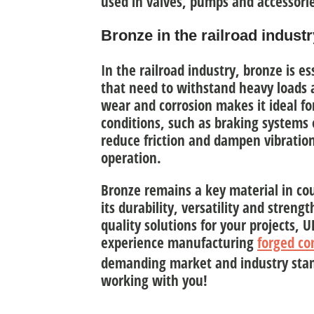
used in valves, pumps and accessori
Bronze in the railroad industr
In the railroad industry, bronze is e
that need to
withstand heavy loads a
wear and corrosion makes it ideal 
conditions, such as braking systems or
reduce friction and dampen vibration
operation.
Bronze remains
a key material in co
its durability, versatility and strengt
quality solutions for your projects,
experience manufacturing
forged c
demanding market and industry stan
working with you!