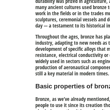
durability was prized in agriculture,
many ancient cultures used bronze 
work in the fields or in the trades m
sculptures, ceremonial vessels and d
day — a testament to its historical 
Throughout the ages, bronze has play
industry, adapting to new needs as t
development of
specific alloys
that m
resistance, electrical conductivity or
widely used in sectors such as engi
production of aeronautical components
still a key material in modern times.
Basic properties of bron
Bronze, as we’ve already mentioned,
people to use it since its creation th