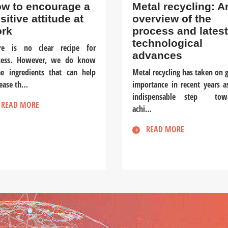
w to encourage a
Metal recycling: A
sitive attitude at
overview of the
rk
process and latest
technological
re is no clear recipe for
advances
cess. However, we do know
e ingredients that can help
Metal recycling has taken on g
rease th…
importance in recent years a
indispensable step tow
READ MORE
achi…
READ MORE