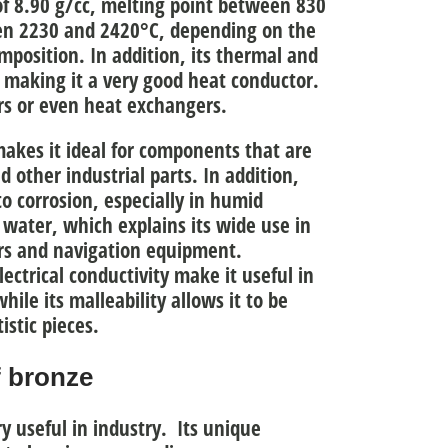
 of 8.90 g/cc, melting point between 830
en 2230 and 2420°C
, depending on the
omposition. In addition, its thermal and
, making it a very good heat conductor.
ors or even heat exchangers.
akes it ideal for components that are
d other industrial parts. In addition,
to corrosion
, especially in humid
 water, which explains its wide use in
ers and navigation equipment.
ectrical conductivity
make it useful in
hile its malleability allows it to be
istic pieces.
f bronze
ry useful in industry. Its unique