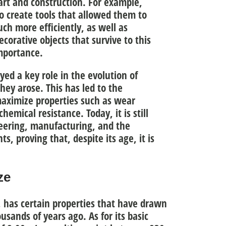
 art and construction. For example,
to
create tools
that allowed them to
uch more efficiently, as well as
ecorative objects
that survive to this
importance.
ed a key role in the evolution of
hey arose. This has led to the
aximize properties such as
wear
 chemical resistance
. Today, it is still
neering, manufacturing, and the
, proving that, despite its age, it is
ze
 has certain properties that have drawn
ousands of years ago. As for its basic