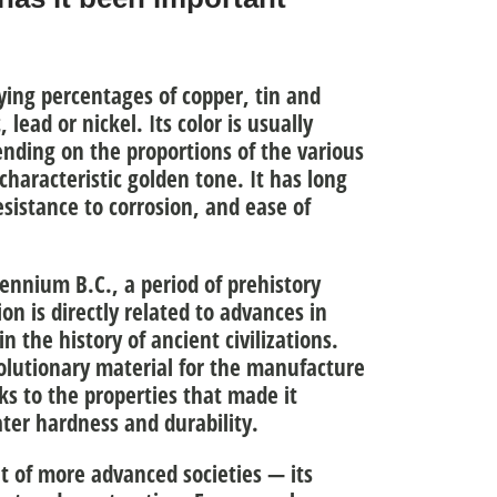
rying percentages of copper, tin and
lead or nickel. Its color is usually
nding on the proportions of the various
characteristic golden tone. It has long
esistance to corrosion, and ease of
lennium B.C.
, a period of prehistory
on is directly related to
advances in
in the history of ancient civilizations.
olutionary material for
the manufacture
ks to the properties that made it
ater hardness and durability.
 of more advanced societies — its