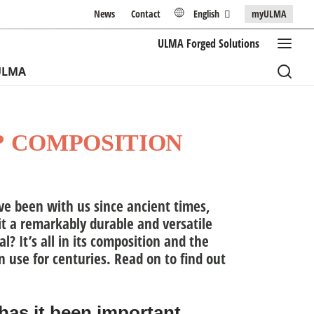
News
Contact
English
myULMA
ULMA
Forged Solutions
ULMA
? COMPOSITION
ave been with us since ancient times,
t a remarkably durable and versatile
l? It’s all in its composition and the
n use for centuries. Read on to find out
has it been important