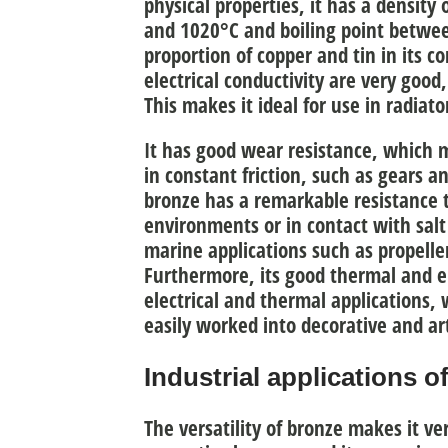
physical properties,
it has a density
and 1020°C and boiling point betwe
proportion of copper and tin in its c
electrical conductivity are very good
This makes it ideal for use in radiat
It has good
wear resistance
, which m
in constant friction, such as gears an
bronze has a remarkable
resistance 
environments or in contact with salt
marine applications such as propell
Furthermore, its
good thermal and el
electrical and thermal applications, w
easily worked into decorative and art
Industrial applications o
The versatility of bronze makes it ve