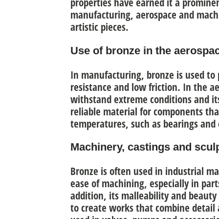
properties have earned it a prominen
manufacturing, aerospace and machin
artistic pieces.
Use of bronze in the aerospa
In manufacturing, bronze is used to
resistance and low friction
. In the ae
withstand extreme conditions and its
reliable material for components th
temperatures, such as bearings and 
Machinery, castings and sculp
Bronze is often used in industrial m
ease of machining
, especially in par
addition, its malleability and beauty
to create works that combine detail 