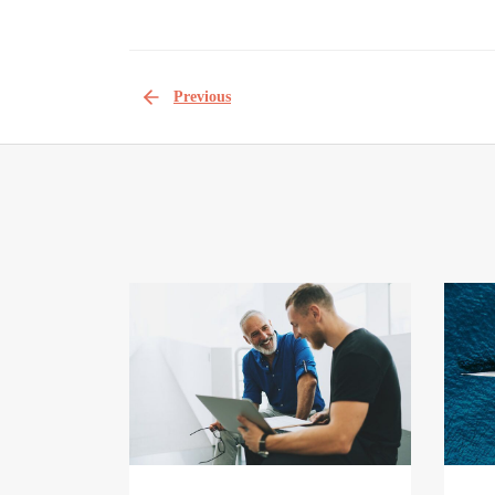
Previous