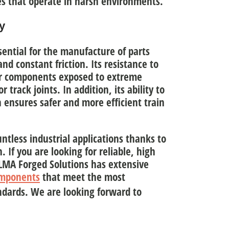
es that operate in harsh environments.
y
ssential for the manufacture of parts
nd constant friction
. Its resistance to
for components exposed to extreme
 track joints. In addition, its ability to
 ensures safer and more efficient train
untless industrial applications thanks to
h
. If you are looking for reliable, high
 ULMA Forged Solutions has extensive
omponents
that meet the most
dards. We are looking forward to