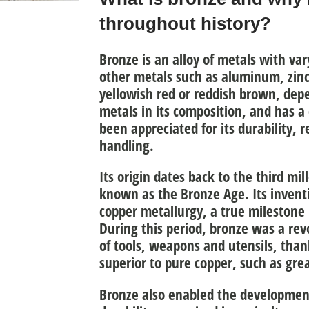
throughout history?
Bronze is an
alloy of metals with va
other metals
such as aluminum, zinc, 
yellowish red or reddish brown, depe
metals in its composition, and has a 
been appreciated for its durability, r
handling.
Its
origin
dates back to the
third mil
known as the Bronze Age. Its inventi
copper metallurgy
, a true milestone 
During this period, bronze was a rev
of tools, weapons and utensils
, than
superior to pure copper, such as gre
Bronze also enabled the development